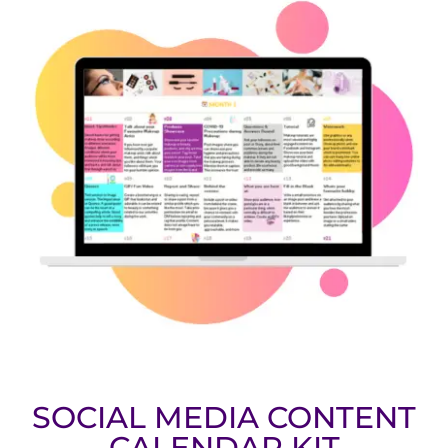
SOCIAL MEDIA CONTENT
CALENDAR KIT