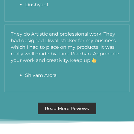
Dushyant
They do Artistic and professional work. They
had designed Diwali sticker for my business
which I had to place on my products. It was
really well made by Tanu Pradhan. Appreciate
your work and creativity. Keep up
Shivam Arora
Read More Reviews