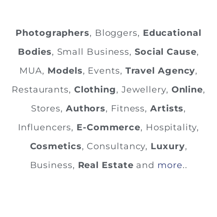
Photographers
, Bloggers,
Educational
Bodies
, Small Business,
Social Cause
,
MUA,
Models
, Events,
Travel Agency
,
Restaurants,
Clothing
, Jewellery,
Online
,
Stores,
Authors
, Fitness,
Artists
,
Influencers,
E-Commerce
, Hospitality,
Cosmetics
, Consultancy,
Luxury
,
Business,
Real Estate
and
more
..