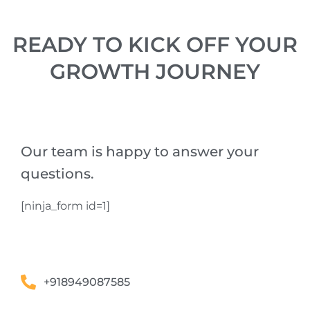
READY TO KICK OFF YOUR
GROWTH JOURNEY
Our team is happy to answer your
questions.
[ninja_form id=1]
+918949087585