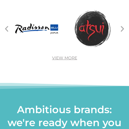
VIEW MORE
Ambitious brands:
we're ready when you