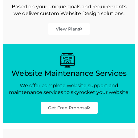
Based on your unique goals and requirements
we deliver custom Website Design solutions.
View Plans
Website Maintenance Services
We offer complete website support and
maintenance services to skyrocket your website.
Get Free Proposal