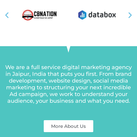
We are a full service digital marketing agency
in Jaipur, India that puts you first. From brand
development, website design, social media
marketing to structuring your next incredible
Ad
campaign, we work to understand your
audience, your business and what you need.
More About Us