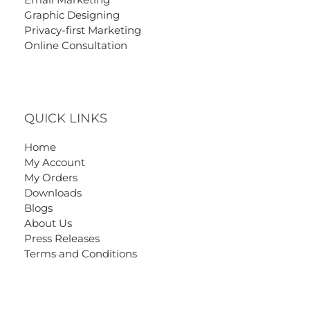
Graphic Designing
Privacy-first Marketing
Online Consultation
QUICK LINKS
Home
My Account
My Orders
Downloads
Blogs
About Us
Press Releases
Terms and Conditions