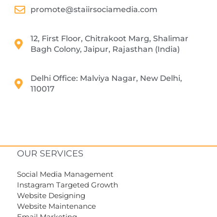
promote@staiirsociamedia.com
12, First Floor, Chitrakoot Marg, Shalimar
Bagh Colony, Jaipur, Rajasthan (India)
Delhi Office: Malviya Nagar, New Delhi,
110017
OUR SERVICES
Social Media Management
Instagram Targeted Growth
Website Designing
Website Maintenance
Email Marketing