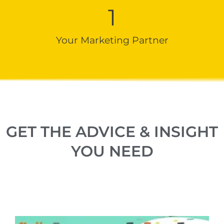
1
Your Marketing Partner
GET THE ADVICE & INSIGHT
YOU NEED