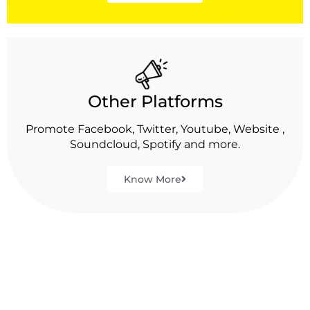
Other Platforms
Promote Facebook, Twitter, Youtube, Website ,
Soundcloud, Spotify and more.
Know More