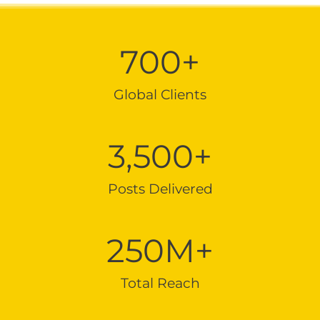
700
+
Global Clients
3,500
+
Posts Delivered
250
M+
Total Reach