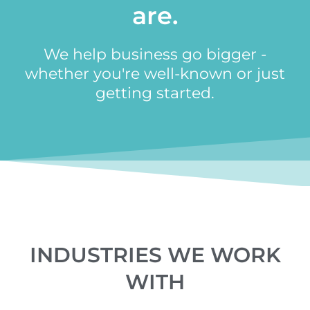
are.
We help business go bigger -
whether you're well-known or just
getting started.
INDUSTRIES WE WORK
WITH