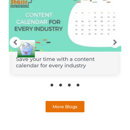
Save your time with a content
calendar for every industry
More Blogs