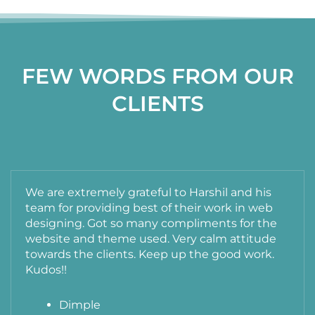
FEW WORDS FROM OUR
CLIENTS
We are extremely grateful to Harshil and his
team for providing best of their work in web
designing. Got so many compliments for the
website and theme used. Very calm attitude
towards the clients. Keep up the good work.
Kudos!!
Dimple