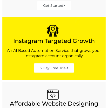
Get Started
Instagram Targeted Growth
An AI Based Automation Service that grows your
Instagram account organically.
3 Day Free Trial
Affordable Website Designing