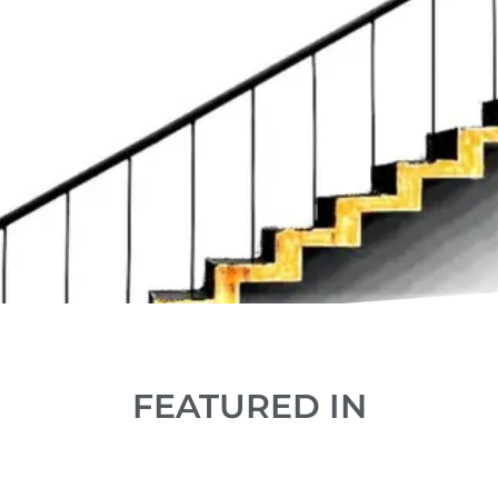
FEATURED IN