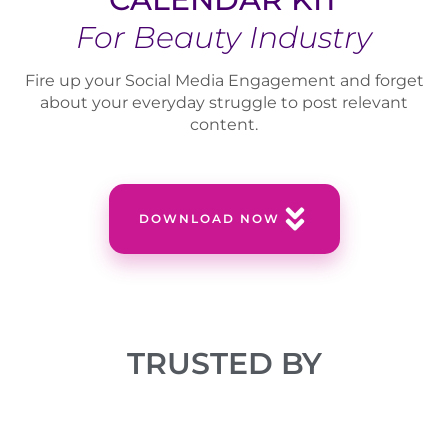
For Beauty Industry
Fire up your Social Media Engagement and forget
about your everyday struggle to post relevant
content.
DOWNLOAD NOW
TRUSTED BY