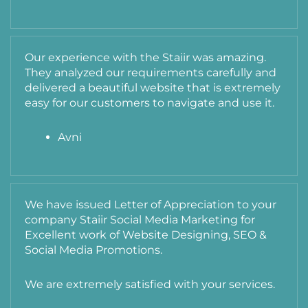
Our experience with the Staiir was amazing.
They analyzed our requirements carefully and
delivered a beautiful website that is extremely
easy for our customers to navigate and use it.
Avni
We have issued Letter of Appreciation to your
company Staiir Social Media Marketing for
Excellent work of Website Designing, SEO &
Social Media Promotions.
We are extremely satisfied with your services.