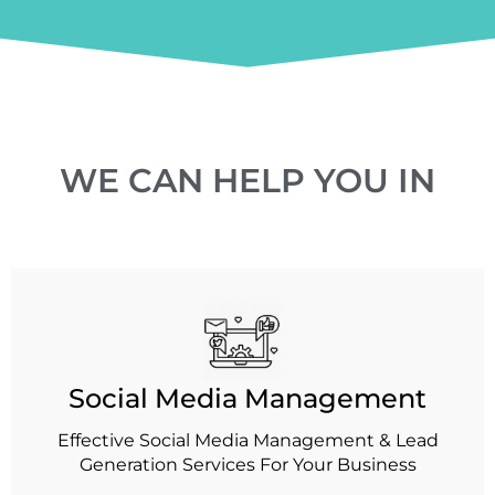
WE CAN HELP YOU IN
Social Media Management
Effective Social Media Management & Lead
Generation Services For Your Business