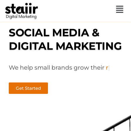
Skip
to
content
SOCIAL MEDIA &
DIGITAL MARKETING
We help small brands grow their
sales
|
Get Started