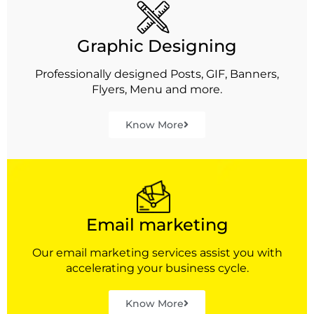
Graphic Designing
Professionally designed Posts, GIF, Banners,
Flyers, Menu and more.
Know More
Email marketing
Our email marketing services assist you with
accelerating your business cycle.
Know More