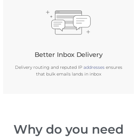
Better Inbox Delivery
Delivery routing and reputed IP
addresses
ensures
that bulk emails lands in inbox
Why do you need