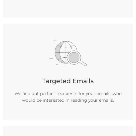
Targeted Emails
We find out perfect recipients for your emails, who
would be interested in reading your emails.