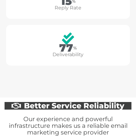
18
%
Reply Rate
94
%
Deliverability
Better Service Reliability
Our experience and powerful
infrastructure makes us a reliable email
marketing service provider