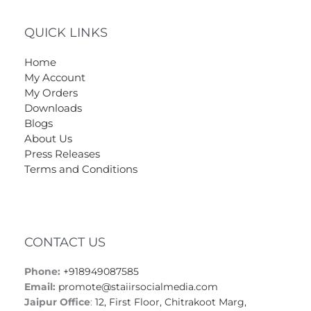
QUICK LINKS
Home
My Account
My Orders
Downloads
Blogs
About Us
Press Releases
Terms and Conditions
CONTACT US
Phone:
+918949087585
Email:
promote@staiirsocialmedia.com
Jaipur Office
:
12, First Floor, Chitrakoot Marg,