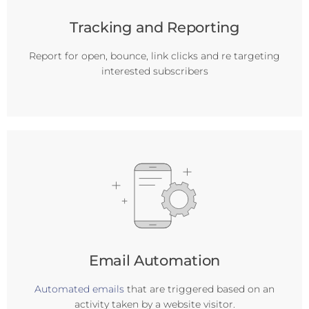
Tracking and Reporting
Report for open, bounce, link clicks and re targeting
interested subscribers
Email Automation
Automated emails
that are triggered based on an
activity taken by a website visitor.