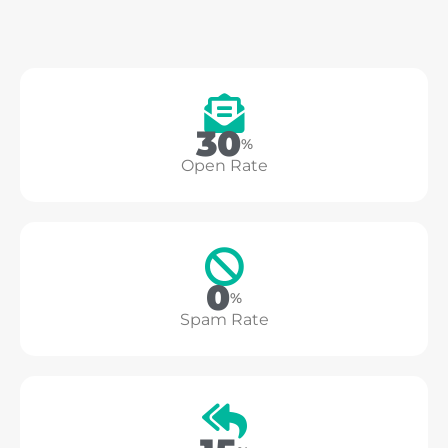
37
%
Open Rate
0
%
Spam Rate