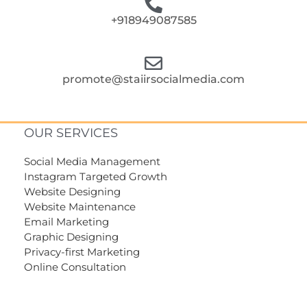
+918949087585
promote@staiirsocialmedia.com
OUR SERVICES
Social Media Management
Instagram Targeted Growth
Website Designing
Website Maintenance
Email Marketing
Graphic Designing
Privacy-first Marketing
Online Consultation