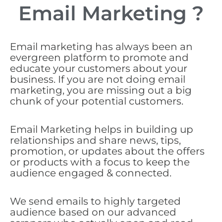
Email Marketing ?
Email marketing has always been an
evergreen platform to promote and
educate your customers about your
business. If you are not doing email
marketing, you are missing out a big
chunk of your potential customers.
Email Marketing helps in building up
relationships and share news, tips,
promotion, or updates about the offers
or products with a focus to keep the
audience engaged & connected.
We send emails to highly targeted
audience based on our advanced