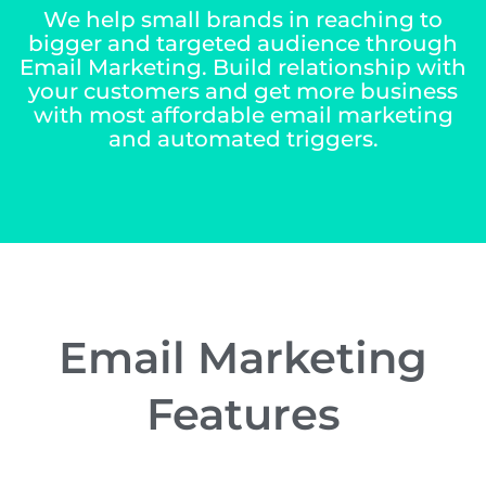
We help small brands in reaching to
bigger and targeted audience through
Email Marketing. Build relationship with
your customers and get more business
with most affordable email marketing
and automated
triggers
.
Email Marketing
Features