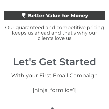
Better Value for Money
Our guaranteed and competitive pricing
keeps us ahead and that’s why our
clients love us
Let's Get Started
With your First Email Campaign
[ninja_form id=1]