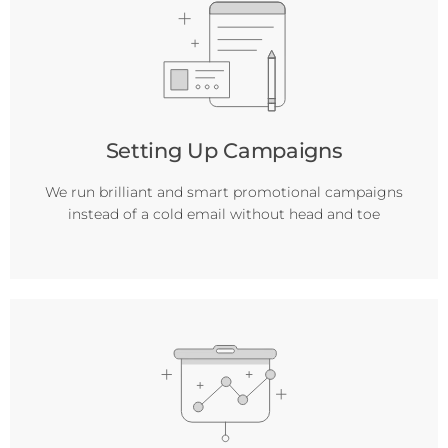
Setting Up Campaigns
We run brilliant and smart promotional campaigns
instead of a cold email without head and toe