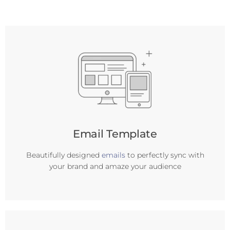
Email Template
Beautifully designed
emails
to perfectly sync with
your brand and amaze your audience