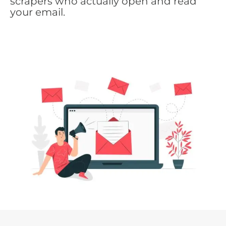
scrapers who actually open and read
your email.