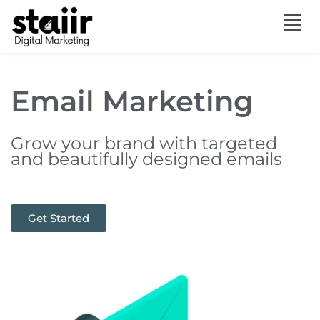
Skip
to
content
Email Marketing
Grow your brand with targeted
and beautifully designed emails
Get Started